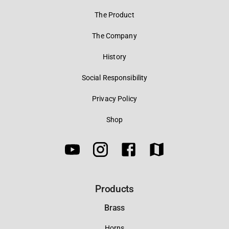
The Product
The Company
History
Social Responsibility
Privacy Policy
Shop
Products
Brass
Horns