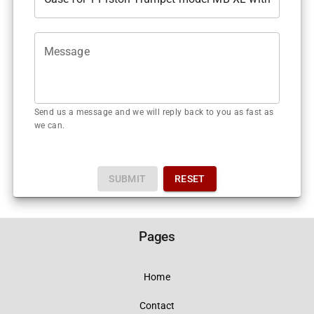
Message
Send us a message and we will reply back to you as fast as
we can.
SUBMIT
RESET
Pages
Home
Contact