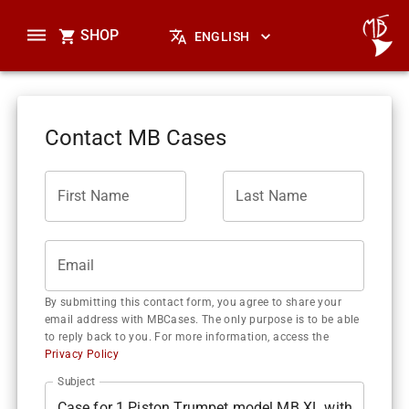
SHOP
ENGLISH
Contact MB Cases
First Name
Last Name
Email
By submitting this contact form, you agree to share your
email address with MBCases. The only purpose is to be able
to reply back to you. For more information, access the
Privacy Policy
Subject