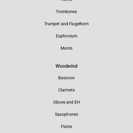
Trombones
Trumpet and Flugelhorn
Euphonium
Mutes
Woodwind
Bassoon
Clarinets
Oboes and EH
Saxophones
Flutes