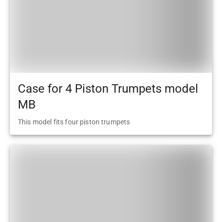
Case for 4 Piston Trumpets model
MB
This model fits four piston trumpets