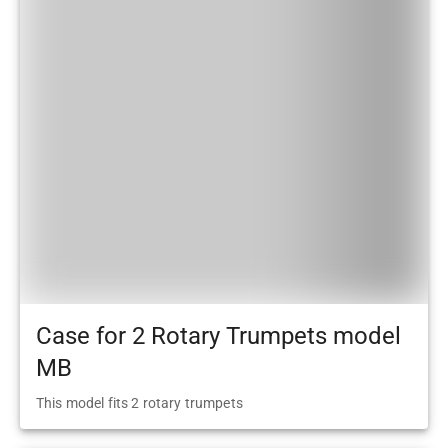
Case for 2 Rotary Trumpets model
MB
This model fits 2 rotary trumpets