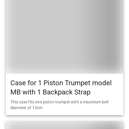
Case for 1 Piston Trumpet model
MB with 1 Backpack Strap
This case fits one piston trumpet with a maximum bell
diameter of 13cm