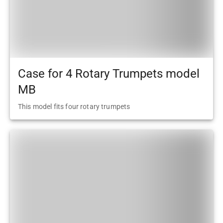
Case for 4 Rotary Trumpets model
MB
This model fits four rotary trumpets