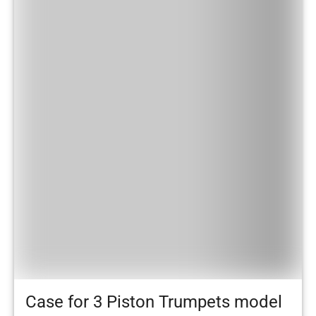
Case for 3 Piston Trumpets model