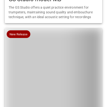
The GS Studio offers a quiet practice environment for
trumpeters, maintaining sound quality and embouchure
technique, with an ideal acoustic setting for recordings
New Release