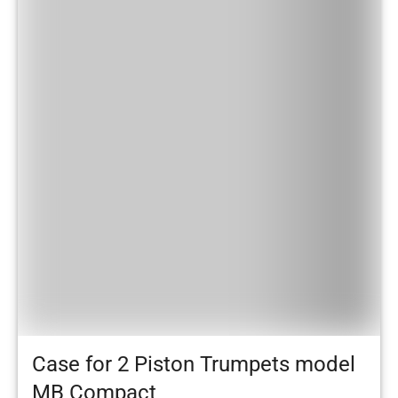
Case for 2 Piston Trumpets model
MB Compact