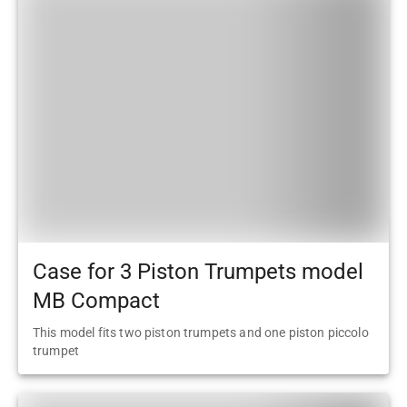
Case for 3 Piston Trumpets model
MB Compact
This model fits two piston trumpets and one piston piccolo
trumpet