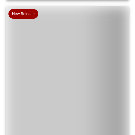
New Release