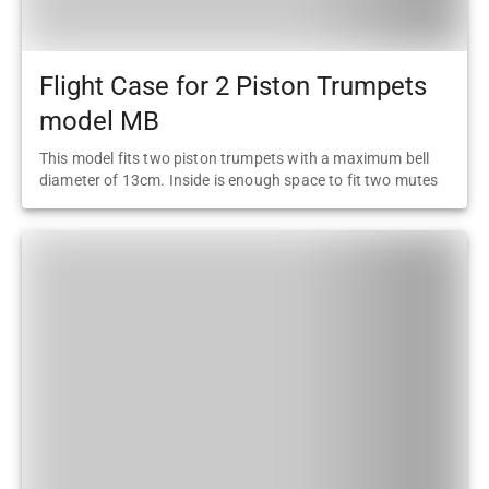
Flight Case for 2 Piston Trumpets
model MB
This model fits two piston trumpets with a maximum bell
diameter of 13cm. Inside is enough space to fit two mutes