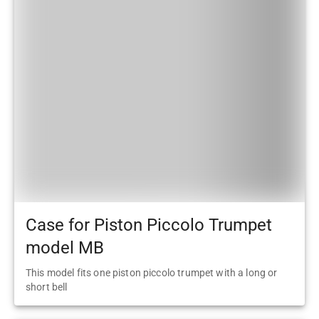
Case for Piston Piccolo Trumpet
model MB
This model fits one piston piccolo trumpet with a long or
short bell