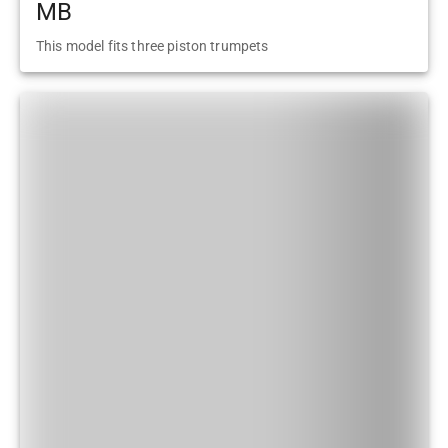
MB
This model fits three piston trumpets