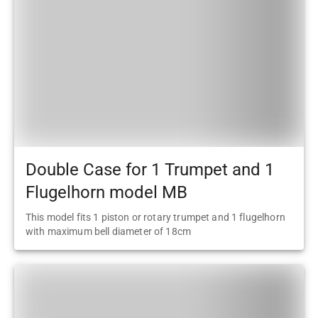
Double Case for 1 Trumpet and 1
Flugelhorn model MB
This model fits 1 piston or rotary trumpet and 1 flugelhorn
with maximum bell diameter of 18cm