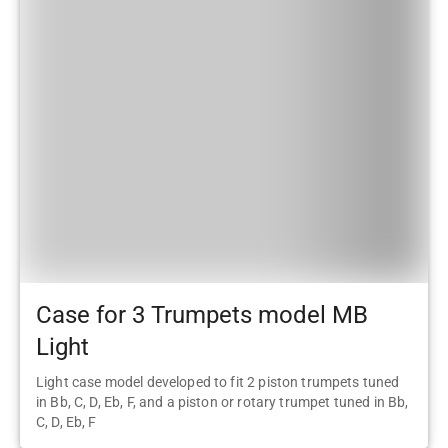
Case for 3 Trumpets model MB
Light
Light case model developed to fit 2 piston trumpets tuned
in Bb, C, D, Eb, F, and a piston or rotary trumpet tuned in Bb,
C, D, Eb, F