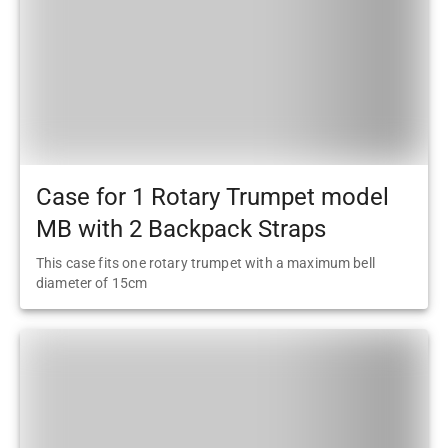
Case for 1 Rotary Trumpet model
MB with 2 Backpack Straps
This case fits one rotary trumpet with a maximum bell
diameter of 15cm