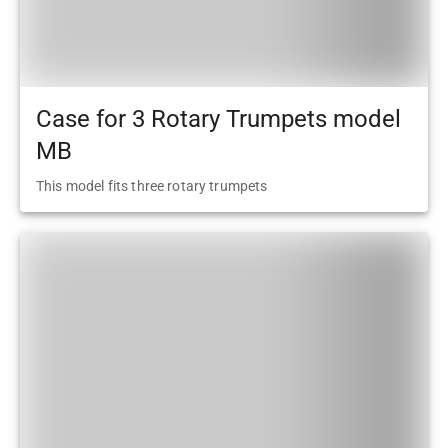
Case for 3 Rotary Trumpets model
MB
This model fits three rotary trumpets