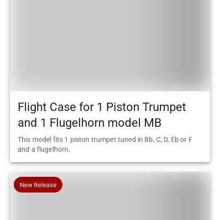
Flight Case for 1 Piston Trumpet
and 1 Flugelhorn model MB
This model fits 1 piston trumpet tuned in Bb, C, D, Eb or F
and a flugelhorn.
New Release