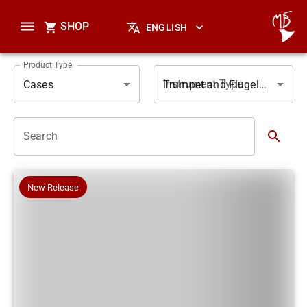
SHOP
ENGLISH
Product Type
Instrument Type
Cases
Trumpet and Flugelhorn
Search
New Release