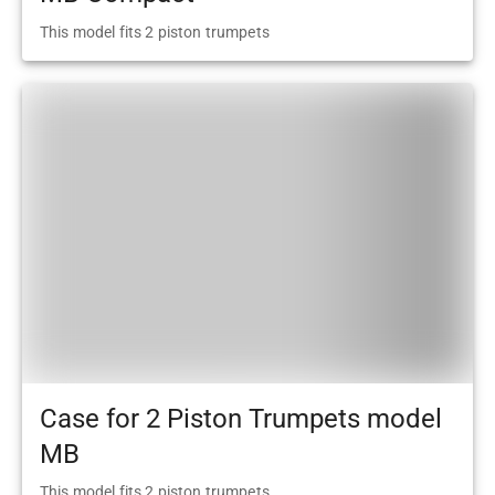
This model fits 2 piston trumpets
Case for 2 Piston Trumpets model
MB
This model fits 2 piston trumpets.