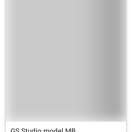
GS Studio model MB