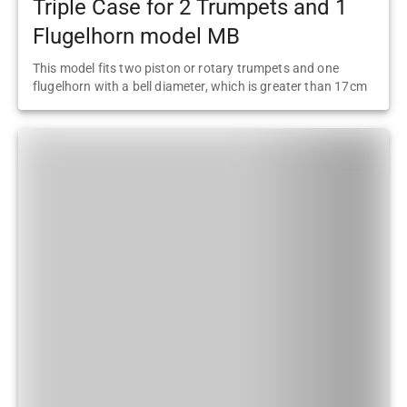
Triple Case for 2 Trumpets and 1
Flugelhorn model MB
This model fits two piston or rotary trumpets and one
flugelhorn with a bell diameter, which is greater than 17cm