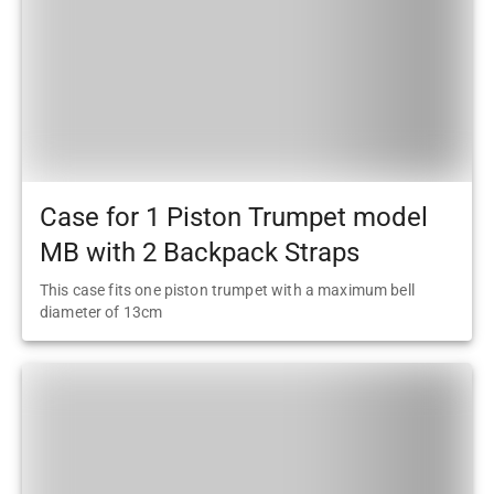
Case for 1 Piston Trumpet model
MB with 2 Backpack Straps
This case fits one piston trumpet with a maximum bell
diameter of 13cm