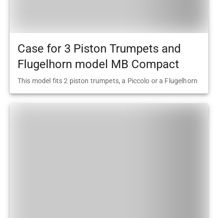
Case for 3 Piston Trumpets and
Flugelhorn model MB Compact
This model fits 2 piston trumpets, a Piccolo or a Flugelhorn