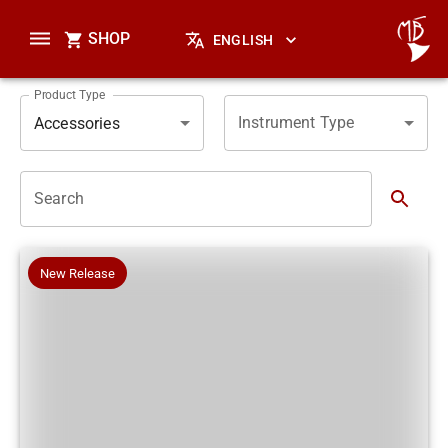
SHOP
ENGLISH
Product Type
Instrument Type
Accessories
Search
New Release