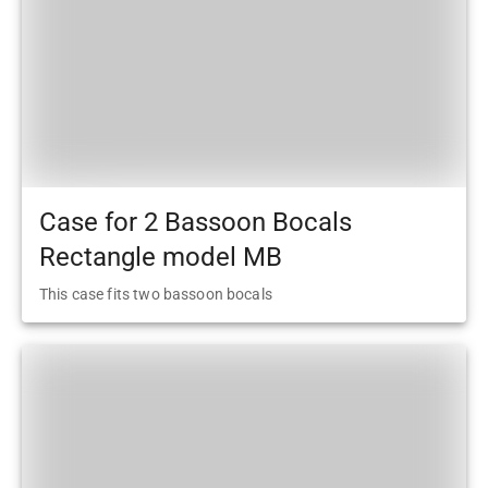
Case for 2 Bassoon Bocals
Rectangle model MB
This case fits two bassoon bocals