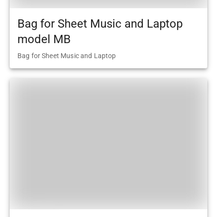
Bag for Sheet Music and Laptop
model MB
Bag for Sheet Music and Laptop