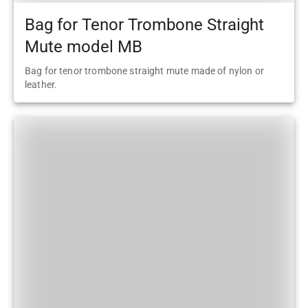
Bag for Tenor Trombone Straight
Mute model MB
Bag for tenor trombone straight mute made of nylon or
leather.