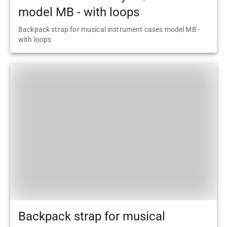
model MB - with loops
Backpack strap for musical instrument cases model MB -
with loops
Backpack strap for musical