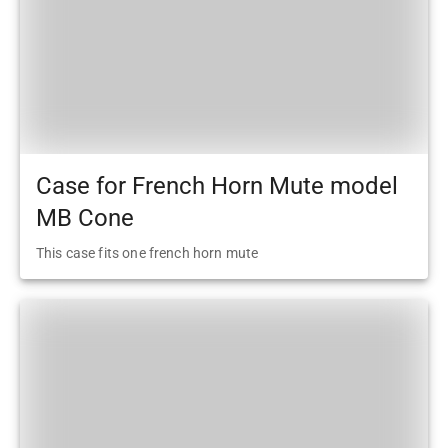
Case for French Horn Mute model
MB Cone
This case fits one french horn mute