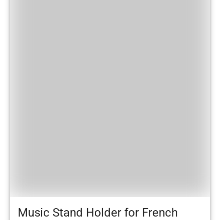
Music Stand Holder for French