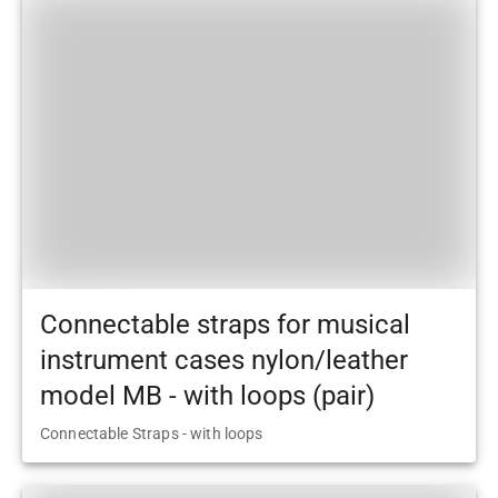
Connectable straps for musical
instrument cases nylon/leather
model MB - with loops (pair)
Connectable Straps - with loops