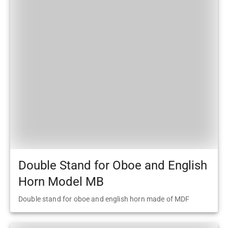
Double Stand for Oboe and English
Horn Model MB
Double stand for oboe and english horn made of MDF