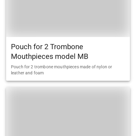
Pouch for 2 Trombone
Mouthpieces model MB
Pouch for 2 trombone mouthpieces made of nylon or
leather and foam