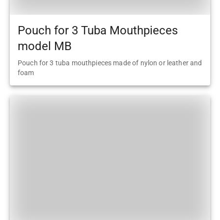
Pouch for 3 Tuba Mouthpieces
model MB
Pouch for 3 tuba mouthpieces made of nylon or leather and
foam