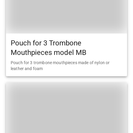
Pouch for 3 Trombone
Mouthpieces model MB
Pouch for 3 trombone mouthpieces made of nylon or
leather and foam