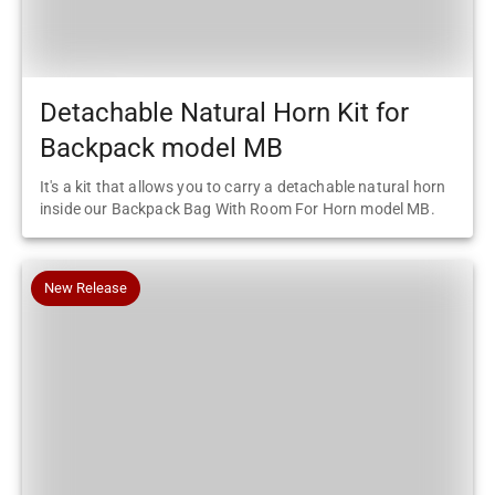
Detachable Natural Horn Kit for
Backpack model MB
It's a kit that allows you to carry a detachable natural horn
inside our Backpack Bag With Room For Horn model MB.
New Release