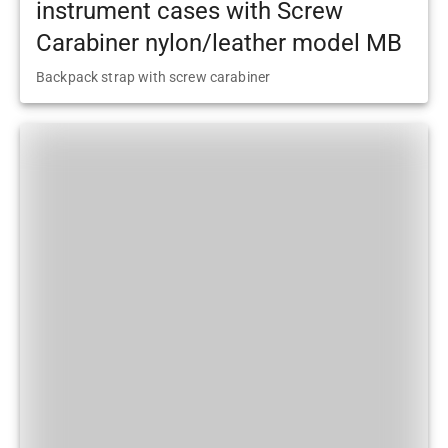
instrument cases with Screw
Carabiner nylon/leather model MB
Backpack strap with screw carabiner