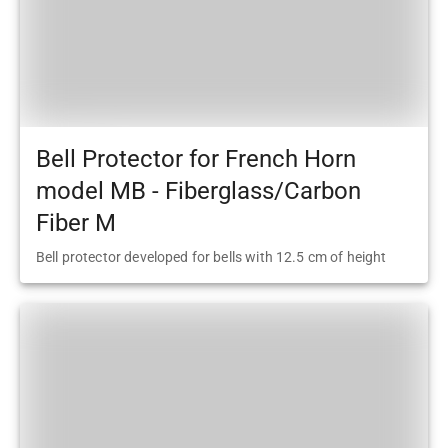
Bell Protector for French Horn
model MB - Fiberglass/Carbon
Fiber M
Bell protector developed for bells with 12.5 cm of height