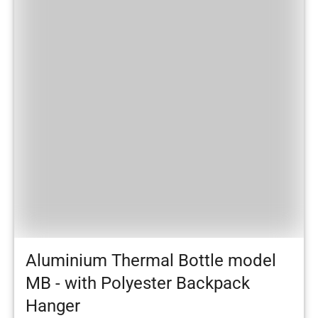
Aluminium Thermal Bottle model
MB - with Polyester Backpack
Hanger