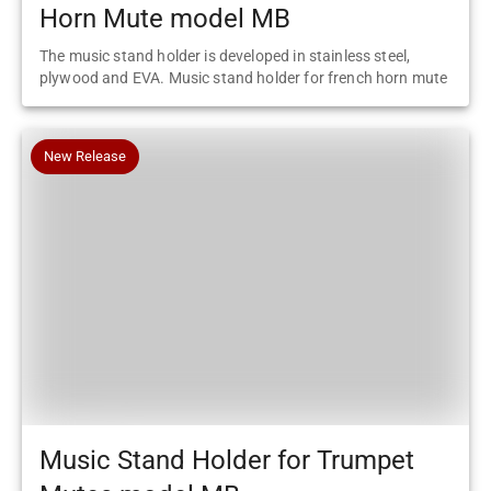
Horn Mute model MB
The music stand holder is developed in stainless steel,
plywood and EVA. Music stand holder for french horn mute
New Release
Music Stand Holder for Trumpet