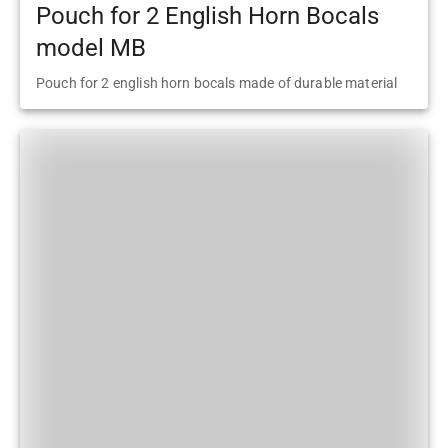
Pouch for 2 English Horn Bocals
model MB
Pouch for 2 english horn bocals made of durable material