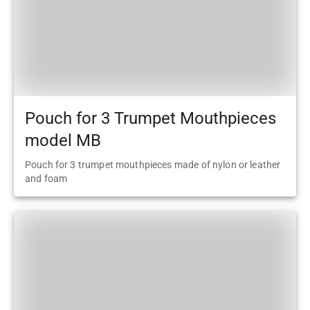
Pouch for 3 Trumpet Mouthpieces
model MB
Pouch for 3 trumpet mouthpieces made of nylon or leather
and foam