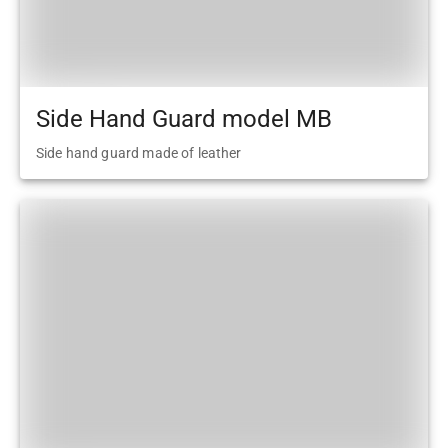
Side Hand Guard model MB
Side hand guard made of leather