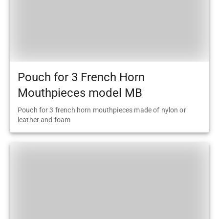
Pouch for 3 French Horn
Mouthpieces model MB
Pouch for 3 french horn mouthpieces made of nylon or
leather and foam