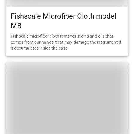
Fishscale Microfiber Cloth model
MB
Fishscale microfiber cloth removes stains and oils that
comes from our hands, that may damage the instrument if
it accumulates inside the case