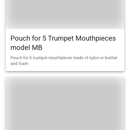
Pouch for 5 Trumpet Mouthpieces
model MB
Pouch for 5 trumpet mouthpieces made of nylon or leather
and foam