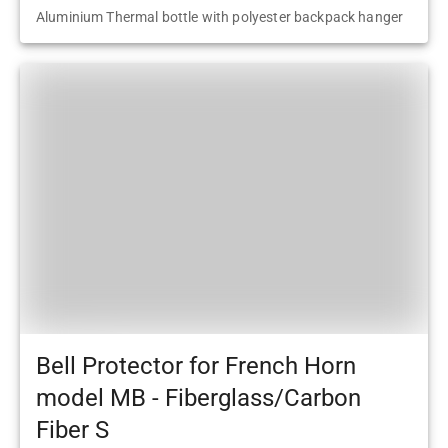
Aluminium Thermal bottle with polyester backpack hanger
Bell Protector for French Horn
model MB - Fiberglass/Carbon
Fiber S