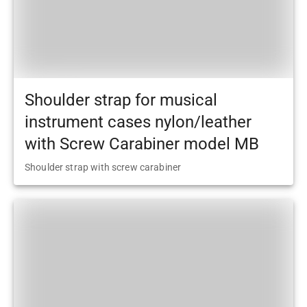
Shoulder strap for musical
instrument cases nylon/leather
with Screw Carabiner model MB
Shoulder strap with screw carabiner