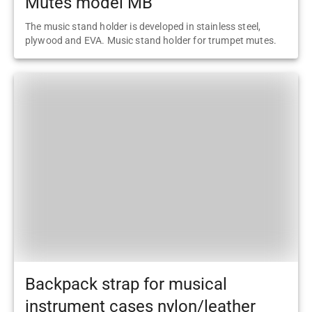
Mutes model MB
The music stand holder is developed in stainless steel,
plywood and EVA. Music stand holder for trumpet mutes.
Backpack strap for musical
instrument cases nylon/leather