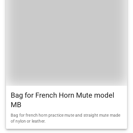
Bag for French Horn Mute model
MB
Bag for french horn practice mute and straight mute made
of nylon or leather.