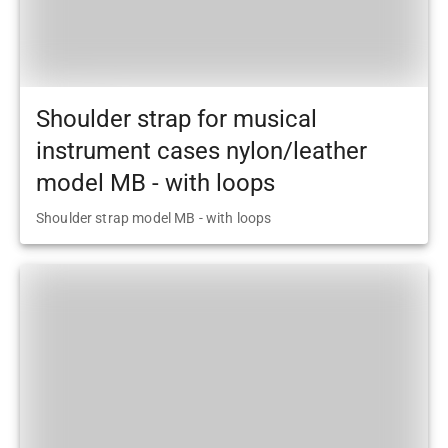
Shoulder strap for musical
instrument cases nylon/leather
model MB - with loops
Shoulder strap model MB - with loops