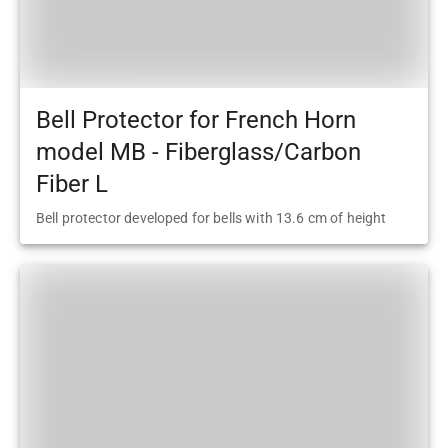
Bell Protector for French Horn
model MB - Fiberglass/Carbon
Fiber L
Bell protector developed for bells with 13.6 cm of height