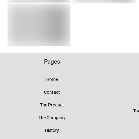
Pages
Home
Contact
The Product
Tr
The Company
History