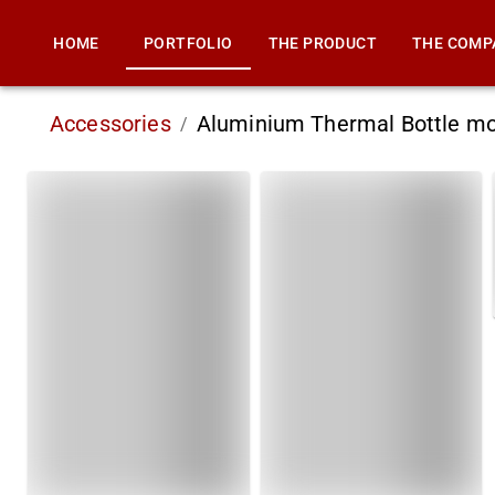
HOME
PORTFOLIO
THE PRODUCT
THE COMP
Accessories
Aluminium Thermal Bottle m
/