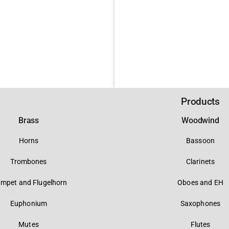
Products
Brass
Woodwind
Horns
Bassoon
Trombones
Clarinets
umpet and Flugelhorn
Oboes and EH
Euphonium
Saxophones
Mutes
Flutes