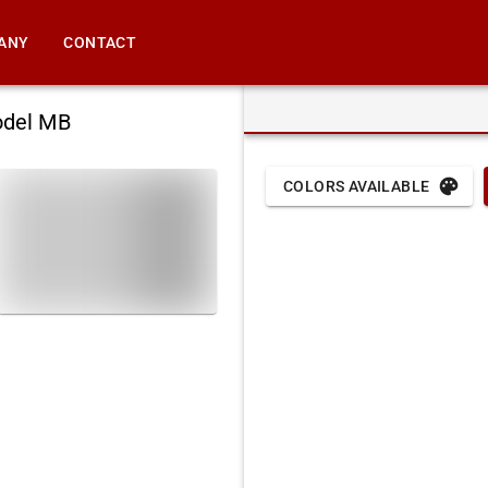
ANY
CONTACT
odel MB
COLORS AVAILABLE