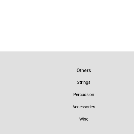
Others
Strings
Percussion
Accessories
Wine