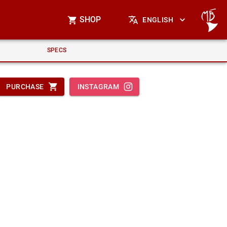
SHOP
ENGLISH
SPECS
PURCHASE
INSTAGRAM