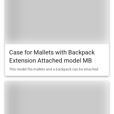
Case for Mallets with Backpack
Extension Attached model MB
This model fits mallets and a backpack can be attached