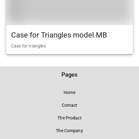
Case for Triangles model MB
Case for triangles
Pages
Home
Contact
The Product
The Company