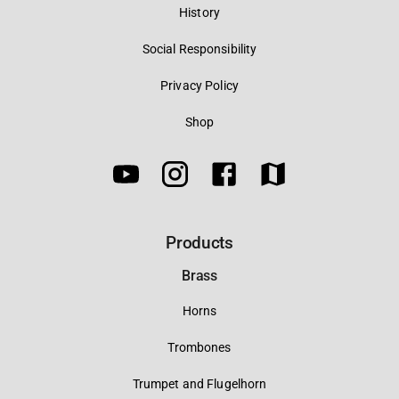
History
Social Responsibility
Privacy Policy
Shop
Products
Brass
Horns
Trombones
Trumpet and Flugelhorn