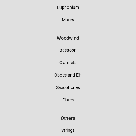
Euphonium
Mutes
Woodwind
Bassoon
Clarinets
Oboes and EH
Saxophones
Flutes
Others
Strings