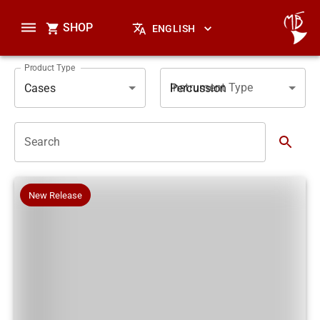
SHOP
ENGLISH
Product Type
Instrument Type
Cases
Percussion
Search
New Release