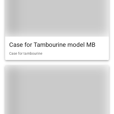
Case for Tambourine model MB
Case for tambourine