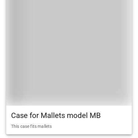
Case for Mallets model MB
This case fits mallets