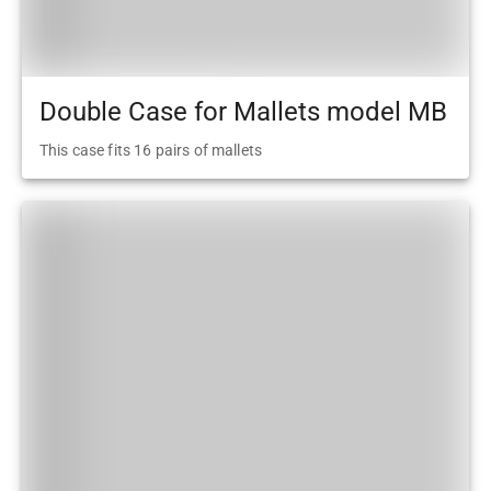
Double Case for Mallets model MB
This case fits 16 pairs of mallets