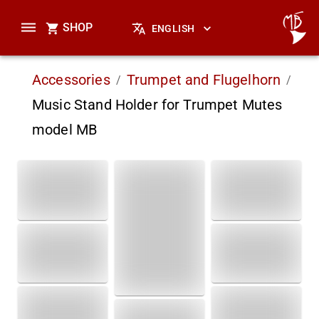
SHOP
ENGLISH
Accessories
Trumpet and Flugelhorn
/
/
Music Stand Holder for Trumpet Mutes
model MB