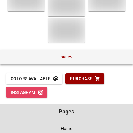
SPECS
COLORS AVAILABLE
PURCHASE
INSTAGRAM
Pages
Home