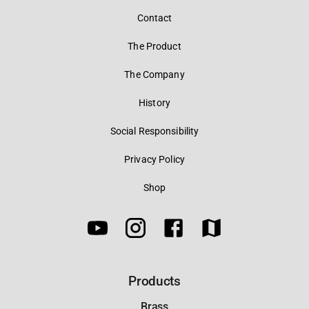
Contact
The Product
The Company
History
Social Responsibility
Privacy Policy
Shop
Products
Brass