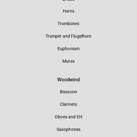
Horns
Trombones
Trumpet and Flugelhorn
Euphonium
Mutes
Woodwind
Bassoon
Clarinets
Oboes and EH
Saxophones