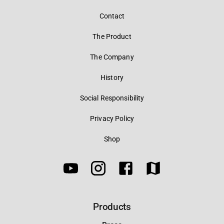
Contact
The Product
The Company
History
Social Responsibility
Privacy Policy
Shop
Products