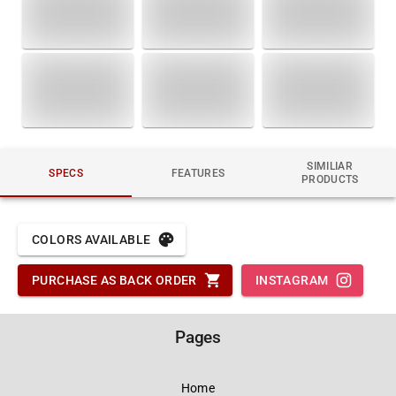
SIMILIAR
SPECS
FEATURES
PRODUCTS
COLORS AVAILABLE
PURCHASE AS BACK ORDER
INSTAGRAM
Pages
Home