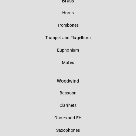
Brass
Horns
Trombones
Trumpet and Flugelhorn
Euphonium
Mutes
Woodwind
Bassoon
Clarinets
Oboes and EH
Saxophones