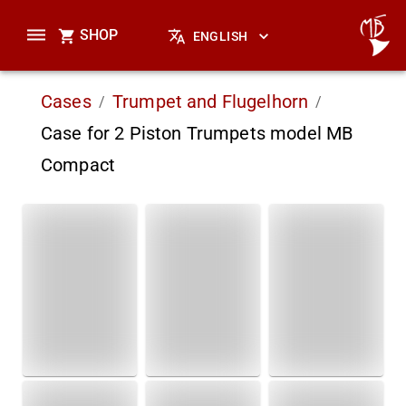
SHOP
ENGLISH
Cases
Trumpet and Flugelhorn
/
/
Case for 2 Piston Trumpets model MB
Compact