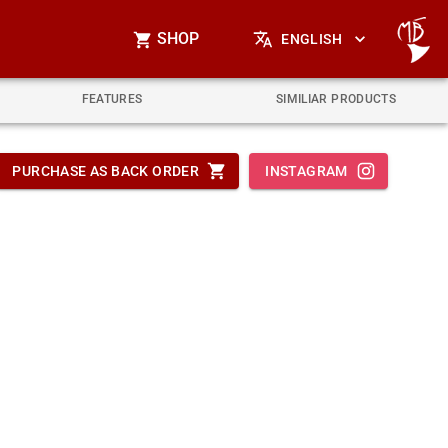
SHOP
ENGLISH
FEATURES
SIMILIAR PRODUCTS
PURCHASE AS BACK ORDER
INSTAGRAM