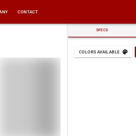
ANY
CONTACT
SPECS
COLORS AVAILABLE