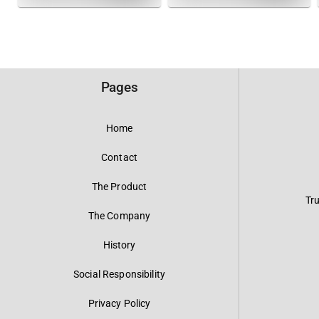
Pages
Home
Contact
The Product
Tr
The Company
History
Social Responsibility
Privacy Policy