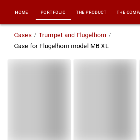
HOME
PORTFOLIO
THE PRODUCT
THE COMP
Cases
Trumpet and Flugelhorn
/
/
Case for Flugelhorn model MB XL