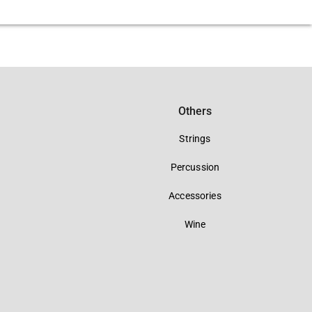
Others
Strings
Percussion
Accessories
Wine