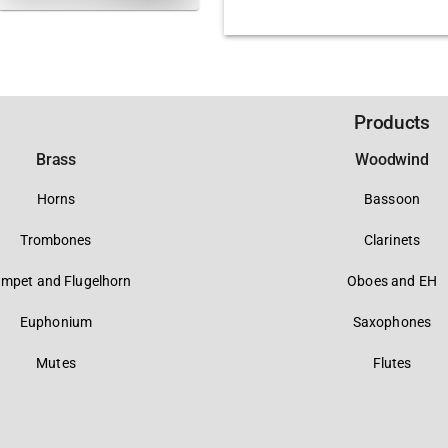
Products
Brass
Woodwind
Horns
Bassoon
Trombones
Clarinets
umpet and Flugelhorn
Oboes and EH
Euphonium
Saxophones
Mutes
Flutes