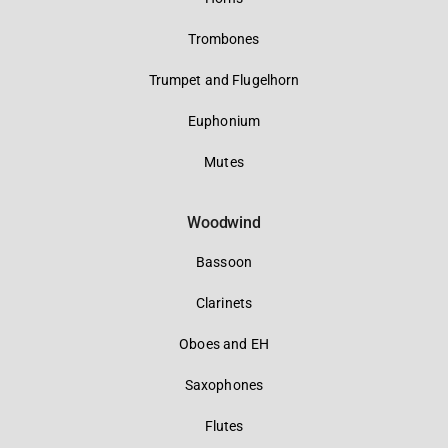
Trombones
Trumpet and Flugelhorn
Euphonium
Mutes
Woodwind
Bassoon
Clarinets
Oboes and EH
Saxophones
Flutes