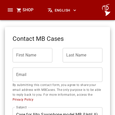
SHOP
ENGLISH
Contact MB Cases
First Name
Last Name
Email
By submitting this contact form, you agree to share your
email address with MBCases. The only purpose is to be able
to reply back to you. For more information, access the
Privacy Policy
Subject