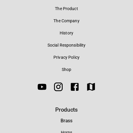
The Product
The Company
History
Social Responsibility
Privacy Policy
Shop
Products
Brass
Horns