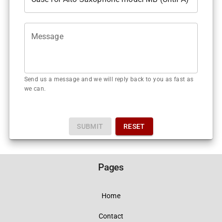
Message
Send us a message and we will reply back to you as fast as
we can.
SUBMIT
RESET
Pages
Home
Contact