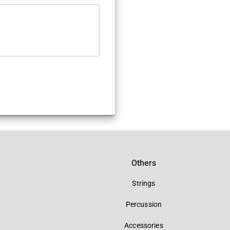
Others
Strings
Percussion
Accessories