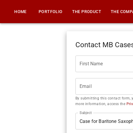
HOME
PORTFOLIO
THE PRODUCT
THE COMP
Contact MB Case
First Name
Email
By submitting this contact form, 
more information, access the
Pri
Subject