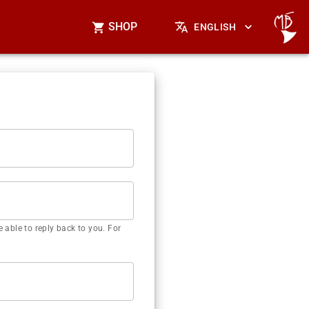
SHOP
ENGLISH
 able to reply back to you. For