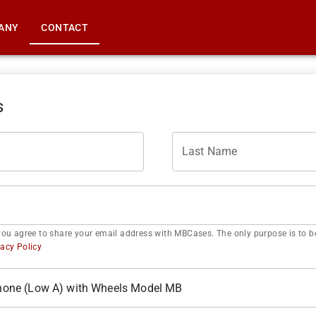
ANY
CONTACT
s
Last Name
you agree to share your email address with MBCases. The only purpose is to be
vacy Policy