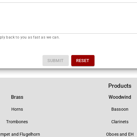
ply back to you as fast as we can.
SUBMIT
RESET
Products
Brass
Woodwind
Horns
Bassoon
Trombones
Clarinets
umpet and Flugelhorn
Oboes and EH