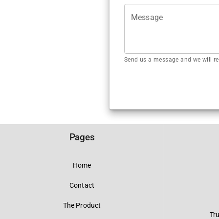
Message
Send us a message and we will re
Pages
Home
Contact
The Product
Tr