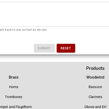
ply back to you as fast as we can.
SUBMIT
RESET
Products
Brass
Woodwind
Horns
Bassoon
Trombones
Clarinets
umpet and Flugelhorn
Oboes and EH