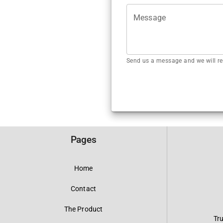
Message
Send us a message and we will re
Pages
Home
Contact
The Product
Tr