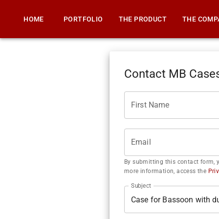
HOME
PORTFOLIO
THE PRODUCT
THE COMP
Contact MB Case
First Name
Email
By submitting this contact form, 
more information, access the
Pri
Subject