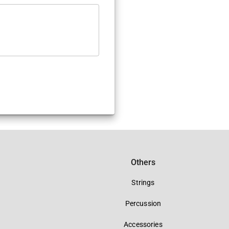
Others
Strings
Percussion
Accessories