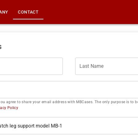
ANY
CONTACT
s
Last Name
you agree to share your email address with MBCases. The only purpose is to be
vacy Policy