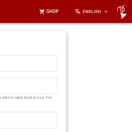
SHOP
ENGLISH
 able to reply back to you. For