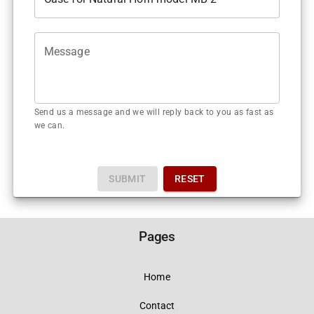
Message
Send us a message and we will reply back to you as fast as
we can.
SUBMIT
RESET
Pages
Home
Contact