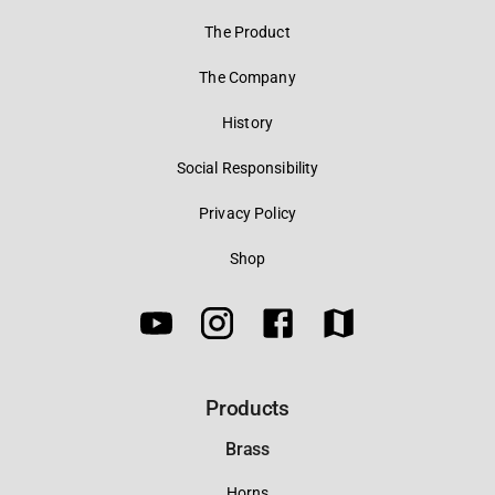
The Product
The Company
History
Social Responsibility
Privacy Policy
Shop
Products
Brass
Horns