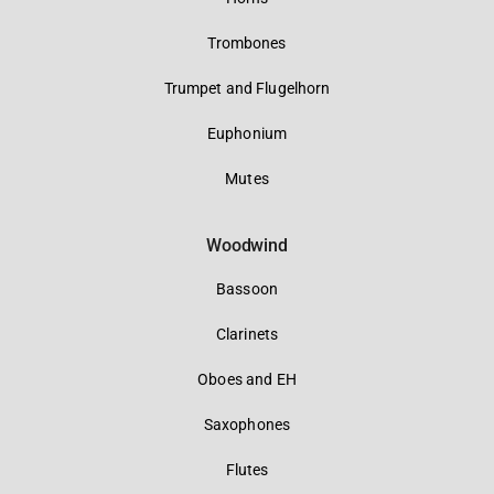
Trombones
Trumpet and Flugelhorn
Euphonium
Mutes
Woodwind
Bassoon
Clarinets
Oboes and EH
Saxophones
Flutes