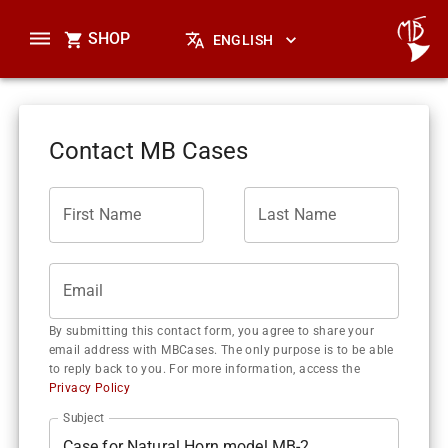
SHOP
ENGLISH
Contact MB Cases
First Name
Last Name
Email
By submitting this contact form, you agree to share your
email address with MBCases. The only purpose is to be able
to reply back to you. For more information, access the
Privacy Policy
Subject