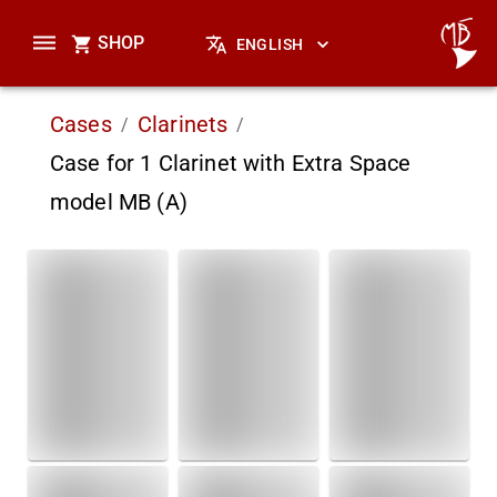
SHOP
ENGLISH
Cases
Clarinets
/
/
Case for 1 Clarinet with Extra Space
model MB (A)