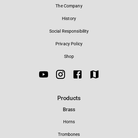
The Company
History
Social Responsibility
Privacy Policy
Shop
Products
Brass
Horns
Trombones