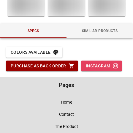
SPECS
SIMILIAR PRODUCTS
COLORS AVAILABLE
PURCHASE AS BACK ORDER
INSTAGRAM
Pages
Home
Contact
The Product