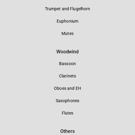
Trumpet and Flugelhorn
Euphonium
Mutes
Woodwind
Bassoon
Clarinets
Oboes and EH
Saxophones
Flutes
Others