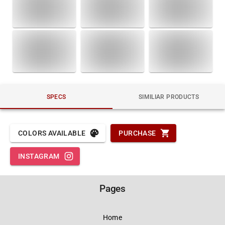
SPECS
SIMILIAR PRODUCTS
COLORS AVAILABLE
PURCHASE
INSTAGRAM
Pages
Home