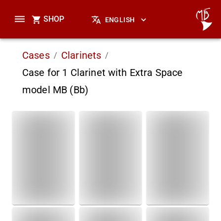
SHOP
ENGLISH
Cases
Clarinets
/
/
Case for 1 Clarinet with Extra Space
model MB (Bb)