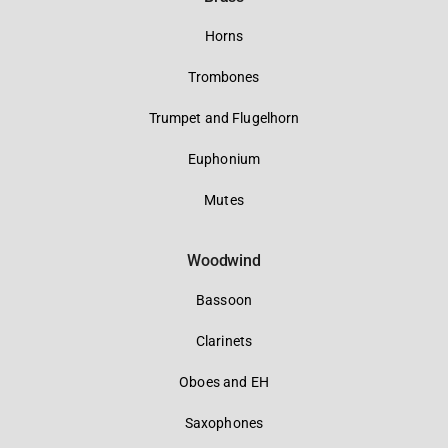
Horns
Trombones
Trumpet and Flugelhorn
Euphonium
Mutes
Woodwind
Bassoon
Clarinets
Oboes and EH
Saxophones