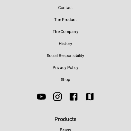
Contact
The Product
The Company
History
Social Responsibility
Privacy Policy
Shop
Products
Brass