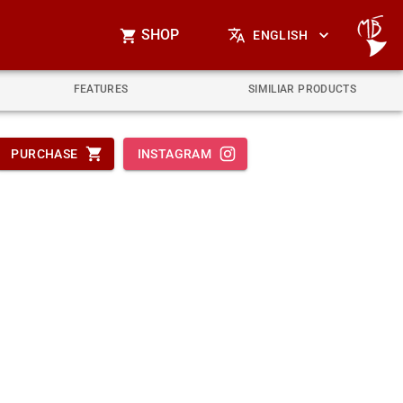
SHOP
ENGLISH
FEATURES
SIMILIAR PRODUCTS
PURCHASE
INSTAGRAM