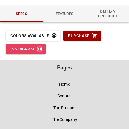
SIMILIAR
SPECS
FEATURES
PRODUCTS
COLORS AVAILABLE
PURCHASE
INSTAGRAM
Pages
Home
Contact
The Product
The Company