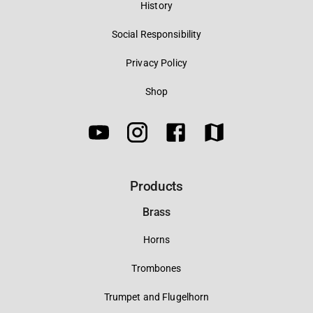
History
Social Responsibility
Privacy Policy
Shop
Products
Brass
Horns
Trombones
Trumpet and Flugelhorn