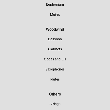
Euphonium
Mutes
Woodwind
Bassoon
Clarinets
Oboes and EH
Saxophones
Flutes
Others
Strings