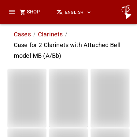
SHOP
ENGLISH
Cases
Clarinets
/
/
Case for 2 Clarinets with Attached Bell
model MB (A/Bb)