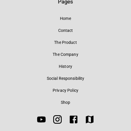
Pages
Home
Contact
The Product
The Company
History
Social Responsibility
Privacy Policy
Shop