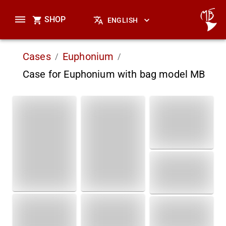
SHOP
ENGLISH
Cases
Euphonium
/
/
Case for Euphonium with bag model MB