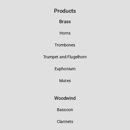
Products
Brass
Horns
Trombones
Trumpet and Flugelhorn
Euphonium
Mutes
Woodwind
Bassoon
Clarinets