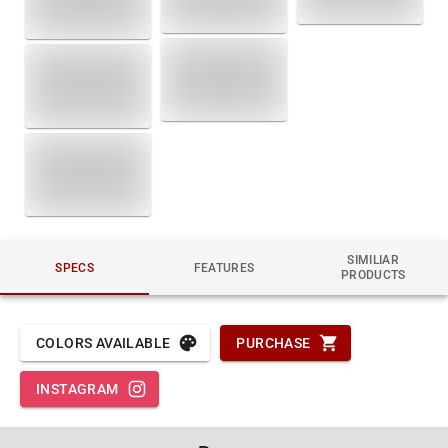
SIMILIAR
SPECS
FEATURES
PRODUCTS
COLORS AVAILABLE
PURCHASE
INSTAGRAM