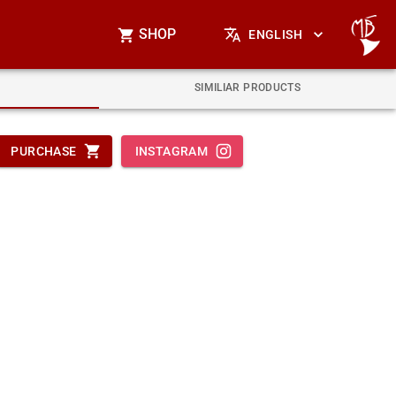
SHOP
ENGLISH
SIMILIAR PRODUCTS
PURCHASE
INSTAGRAM