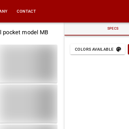
ANY
CONTACT
SPECS
al pocket model MB
COLORS AVAILABLE