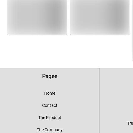
Pages
Home
Contact
The Product
Tr
The Company