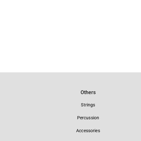
Others
Strings
Percussion
Accessories