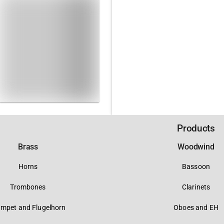
Products
Brass
Woodwind
Horns
Bassoon
Trombones
Clarinets
umpet and Flugelhorn
Oboes and EH