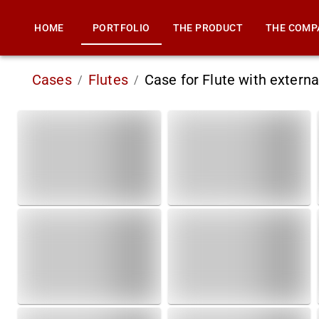
HOME
PORTFOLIO
THE PRODUCT
THE COMP
Cases
Flutes
Case for Flute with extern
/
/