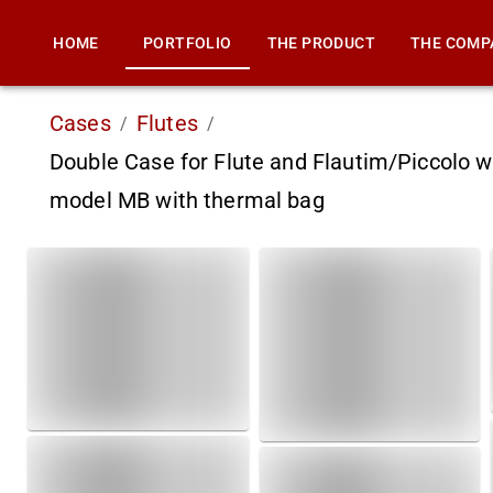
HOME
PORTFOLIO
THE PRODUCT
THE COMP
Cases
Flutes
/
/
Double Case for Flute and Flautim/Piccolo w
model MB with thermal bag