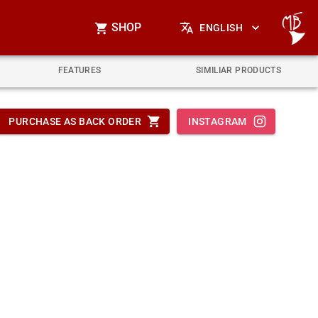
SHOP
ENGLISH
FEATURES
SIMILIAR PRODUCTS
PURCHASE AS BACK ORDER
INSTAGRAM