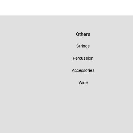
Others
Strings
Percussion
Accessories
Wine