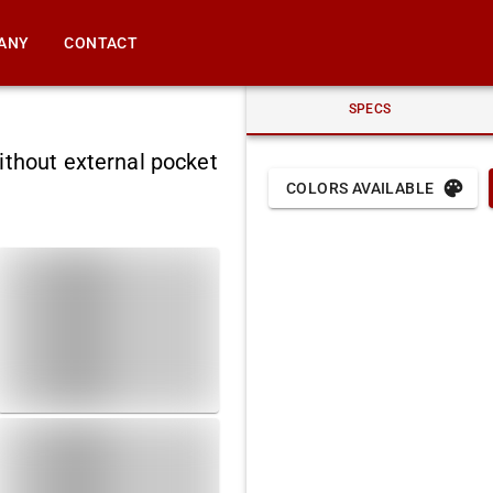
ANY
CONTACT
SPECS
ithout external pocket
COLORS AVAILABLE