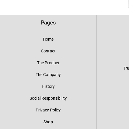
Pages
Home
Contact
The Product
Tr
The Company
History
Social Responsibility
Privacy Policy
Shop