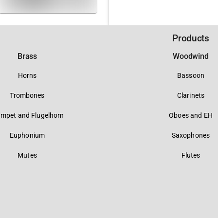
Products
Brass
Woodwind
Horns
Bassoon
Trombones
Clarinets
umpet and Flugelhorn
Oboes and EH
Euphonium
Saxophones
Mutes
Flutes