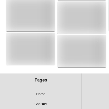
Pages
Home
Contact