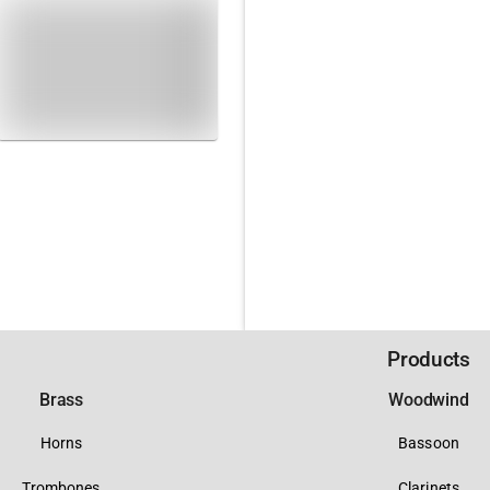
Products
Brass
Woodwind
Horns
Bassoon
Trombones
Clarinets