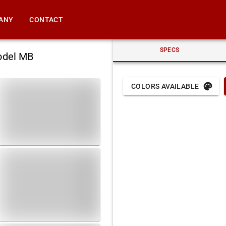
ANY
CONTACT
SPECS
odel MB
COLORS AVAILABLE