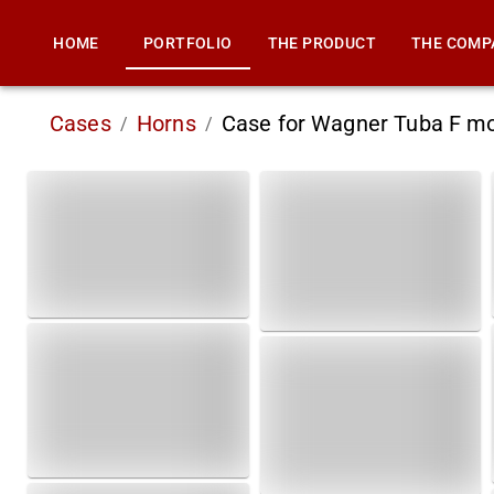
HOME
PORTFOLIO
THE PRODUCT
THE COMP
Cases
Horns
Case for Wagner Tuba F m
/
/