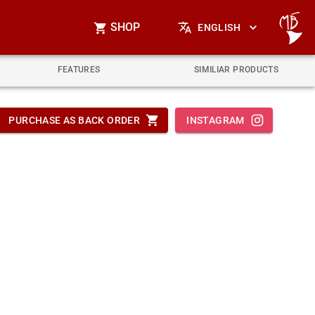
SHOP
ENGLISH
FEATURES
SIMILIAR PRODUCTS
PURCHASE AS BACK ORDER
INSTAGRAM