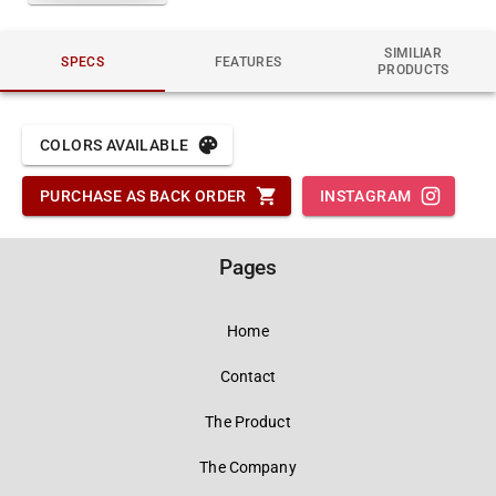
SIMILIAR
SPECS
FEATURES
PRODUCTS
COLORS AVAILABLE
PURCHASE AS BACK ORDER
INSTAGRAM
Pages
Home
Contact
The Product
The Company