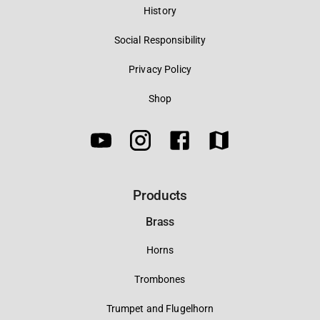
History
Social Responsibility
Privacy Policy
Shop
Products
Brass
Horns
Trombones
Trumpet and Flugelhorn