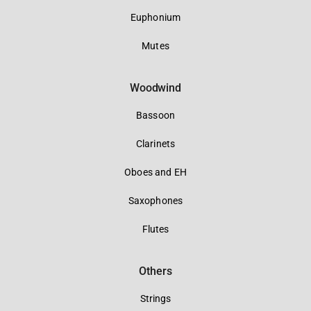
Euphonium
Mutes
Woodwind
Bassoon
Clarinets
Oboes and EH
Saxophones
Flutes
Others
Strings