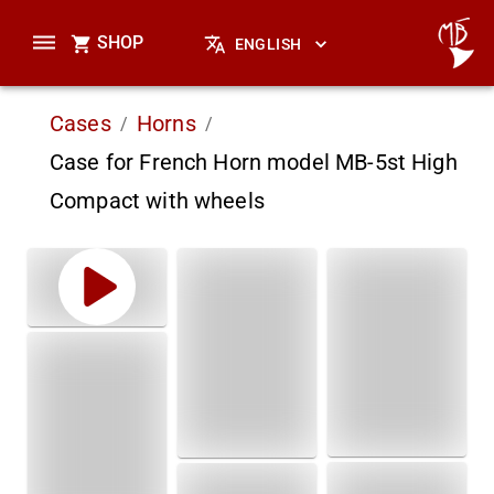
SHOP
ENGLISH
Cases
Horns
/
/
Case for French Horn model MB-5st High
Compact with wheels