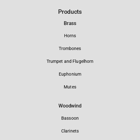
Products
Brass
Horns
Trombones
Trumpet and Flugelhorn
Euphonium
Mutes
Woodwind
Bassoon
Clarinets