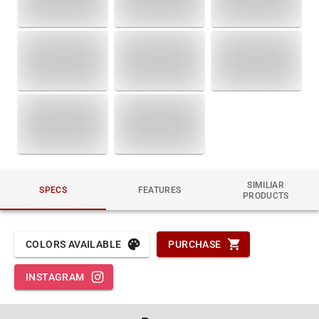
SIMILIAR
SPECS
FEATURES
PRODUCTS
COLORS AVAILABLE
PURCHASE
INSTAGRAM