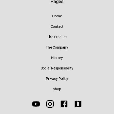
Pages
Home
Contact
The Product
The Company
History
Social Responsibility
Privacy Policy
Shop