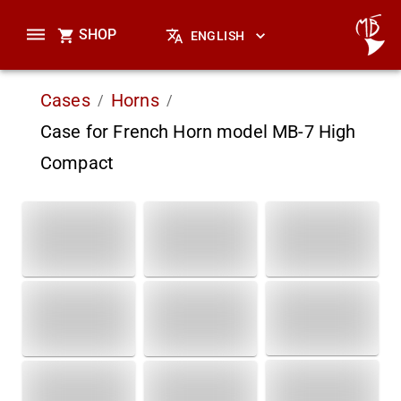
SHOP
ENGLISH
Cases
Horns
/
/
Case for French Horn model MB-7 High
Compact