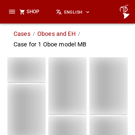
SHOP
ENGLISH
Cases
Oboes and EH
/
/
Case for 1 Oboe model MB