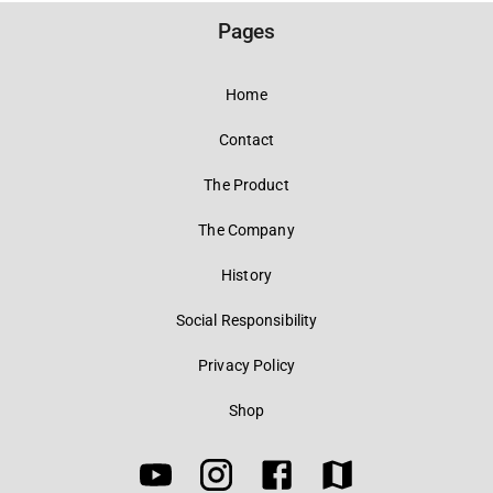
Pages
Home
Contact
The Product
The Company
History
Social Responsibility
Privacy Policy
Shop