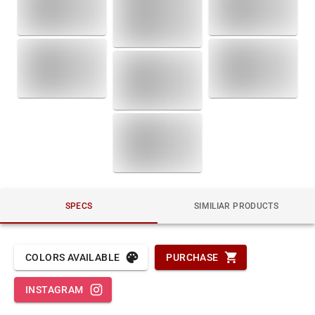
SPECS
SIMILIAR PRODUCTS
COLORS AVAILABLE
PURCHASE
INSTAGRAM