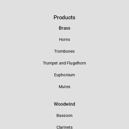
Products
Brass
Horns
Trombones
Trumpet and Flugelhorn
Euphonium
Mutes
Woodwind
Bassoon
Clarinets