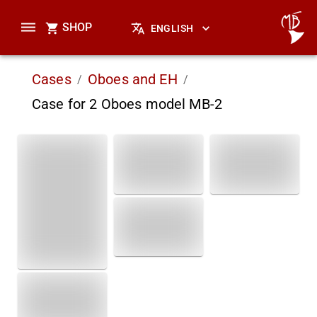
SHOP
ENGLISH
Cases
Oboes and EH
/
/
Case for 2 Oboes model MB-2