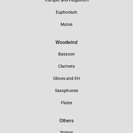
Trumpet and Flugelhorn
Euphonium
Mutes
Woodwind
Bassoon
Clarinets
Oboes and EH
Saxophones
Flutes
Others
Strings