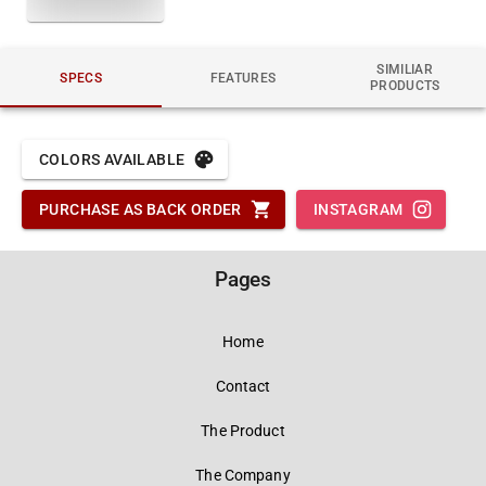
SIMILIAR
SPECS
FEATURES
PRODUCTS
COLORS AVAILABLE
PURCHASE AS BACK ORDER
INSTAGRAM
Pages
Home
Contact
The Product
The Company