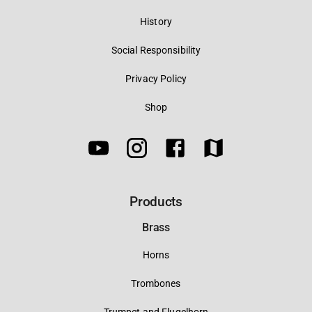
History
Social Responsibility
Privacy Policy
Shop
Products
Brass
Horns
Trombones