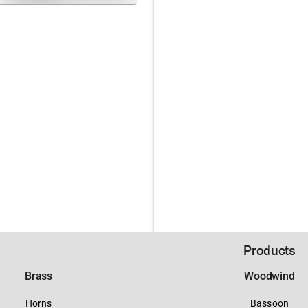
Products
Brass
Woodwind
Horns
Bassoon