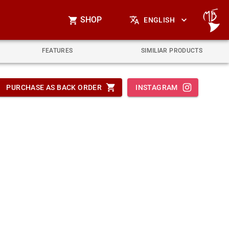
SHOP
ENGLISH
FEATURES
SIMILIAR PRODUCTS
PURCHASE AS BACK ORDER
INSTAGRAM