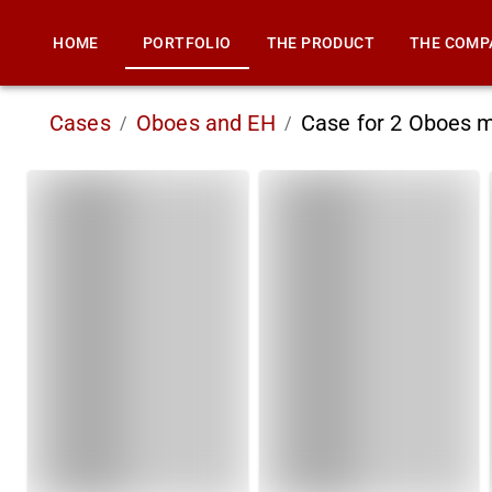
HOME
PORTFOLIO
THE PRODUCT
THE COMP
Cases
Oboes and EH
Case for 2 Oboes 
/
/