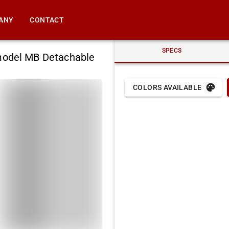
ANY
CONTACT
SPECS
model MB Detachable
COLORS AVAILABLE