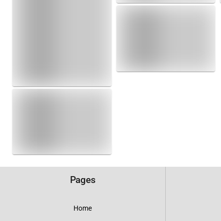
Pages
Home