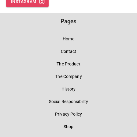
INSTAGRAM
Pages
Home
Contact
The Product
The Company
History
Social Responsibility
Privacy Policy
Shop