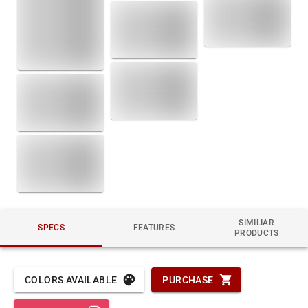
SIMILIAR
SPECS
FEATURES
PRODUCTS
COLORS AVAILABLE
PURCHASE