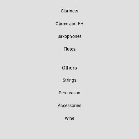
Clarinets
Oboes and EH
Saxophones
Flutes
Others
Strings
Percussion
Accessories
Wine