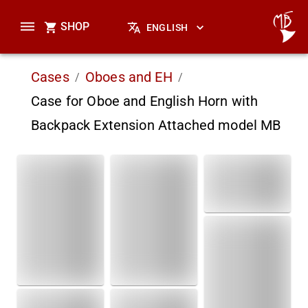
SHOP
ENGLISH
Cases
Oboes and EH
/
/
Case for Oboe and English Horn with
Backpack Extension Attached model MB