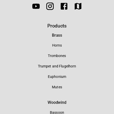
Products
Brass
Horns
Trombones
Trumpet and Flugelhorn
Euphonium
Mutes
Woodwind
Bassoon