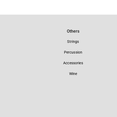
Others
Strings
Percussion
Accessories
Wine