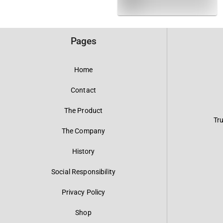
Pages
Home
Contact
The Product
Tr
The Company
History
Social Responsibility
Privacy Policy
Shop