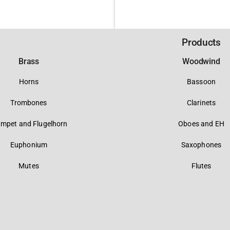
Products
Brass
Woodwind
Horns
Bassoon
Trombones
Clarinets
umpet and Flugelhorn
Oboes and EH
Euphonium
Saxophones
Mutes
Flutes