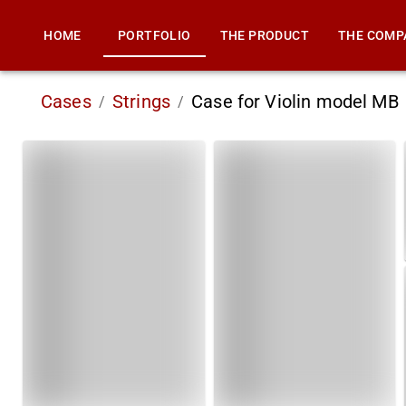
HOME
PORTFOLIO
THE PRODUCT
THE COMP
Cases
Strings
Case for Violin model MB
/
/