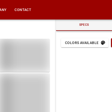
ANY
CONTACT
SPECS
COLORS AVAILABLE