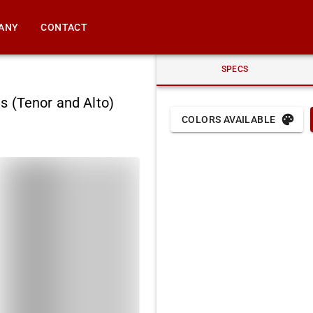
ANY
CONTACT
SPECS
s (Tenor and Alto)
COLORS AVAILABLE