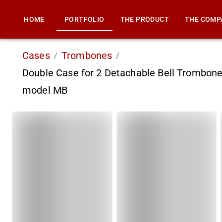
HOME
PORTFOLIO
THE PRODUCT
THE COMP
Cases
Trombones
/
/
Double Case for 2 Detachable Bell Trombone
model MB