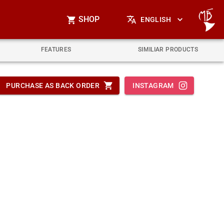
SHOP
ENGLISH
FEATURES
SIMILIAR PRODUCTS
PURCHASE AS BACK ORDER
INSTAGRAM