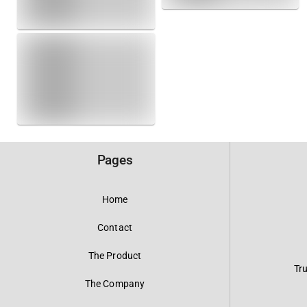
Pages
Home
Contact
The Product
Tr
The Company