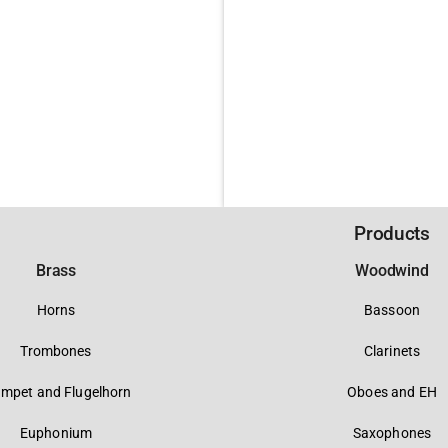
Products
Brass
Woodwind
Horns
Bassoon
Trombones
Clarinets
umpet and Flugelhorn
Oboes and EH
Euphonium
Saxophones