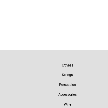
Others
Strings
Percussion
Accessories
Wine