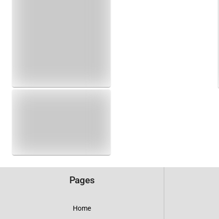
Pages
Home