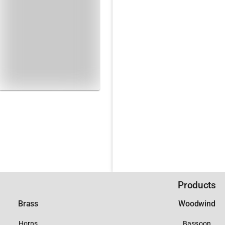
Products
Brass
Woodwind
Horns
Bassoon