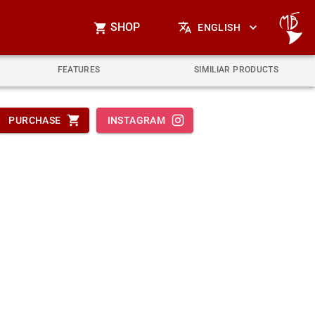
SHOP
ENGLISH
FEATURES
SIMILIAR PRODUCTS
PURCHASE
INSTAGRAM