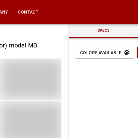
ANY
CONTACT
SPECS
nor) model MB
COLORS AVAILABLE