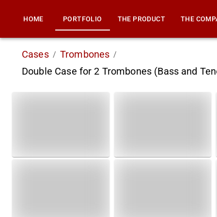
HOME
PORTFOLIO
THE PRODUCT
THE COMP
Cases
Trombones
/
/
Double Case for 2 Trombones (Bass and Te