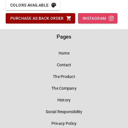
COLORS AVAILABLE
PURCHASE AS BACK ORDER
INSTAGRAM
Pages
Home
Contact
The Product
The Company
History
Social Responsibility
Privacy Policy