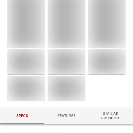
SIMILIAR
SPECS
FEATURES
PRODUCTS