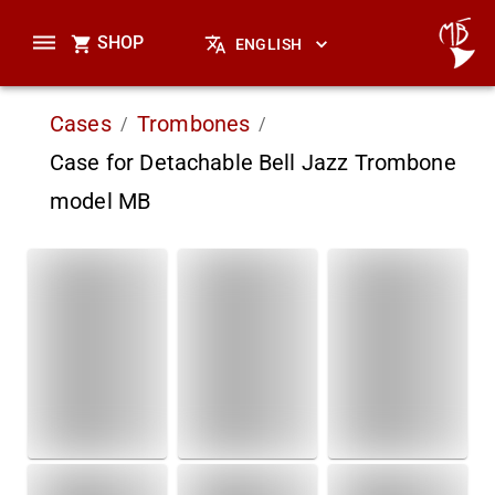
SHOP
ENGLISH
Cases
Trombones
/
/
Case for Detachable Bell Jazz Trombone
model MB