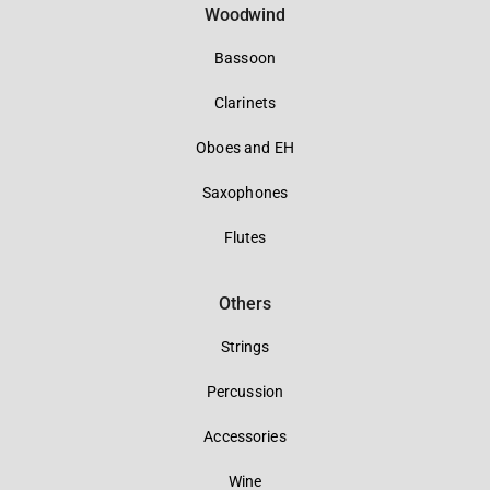
Woodwind
Bassoon
Clarinets
Oboes and EH
Saxophones
Flutes
Others
Strings
Percussion
Accessories
Wine