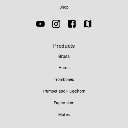
Shop
Products
Brass
Horns
Trombones
Trumpet and Flugelhorn
Euphonium
Mutes