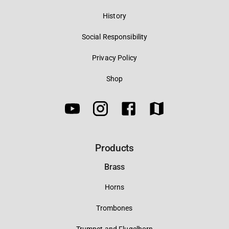
History
Social Responsibility
Privacy Policy
Shop
Products
Brass
Horns
Trombones