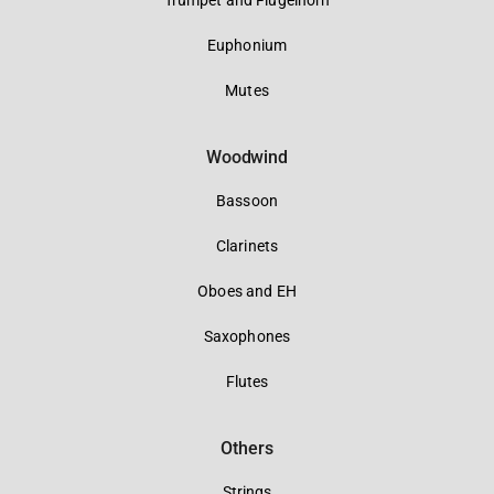
Trumpet and Flugelhorn
Euphonium
Mutes
Woodwind
Bassoon
Clarinets
Oboes and EH
Saxophones
Flutes
Others
Strings