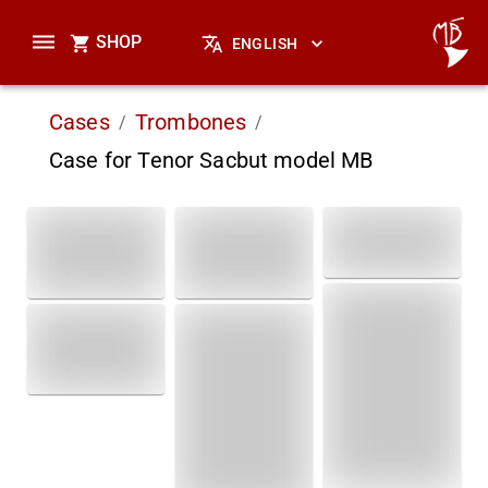
SHOP
ENGLISH
Cases
Trombones
/
/
Case for Tenor Sacbut model MB