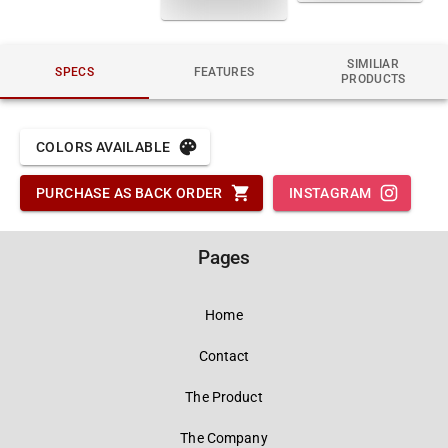
SIMILIAR
SPECS
FEATURES
PRODUCTS
COLORS AVAILABLE
PURCHASE AS BACK ORDER
INSTAGRAM
Pages
Home
Contact
The Product
The Company