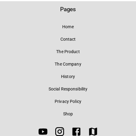
Pages
Home
Contact
The Product
The Company
History
Social Responsibility
Privacy Policy
Shop