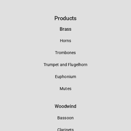
Products
Brass
Horns
Trombones
Trumpet and Flugelhorn
Euphonium
Mutes
Woodwind
Bassoon
Clarinets