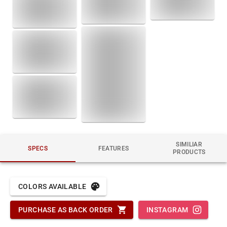
SIMILIAR
SPECS
FEATURES
PRODUCTS
COLORS AVAILABLE
PURCHASE AS BACK ORDER
INSTAGRAM