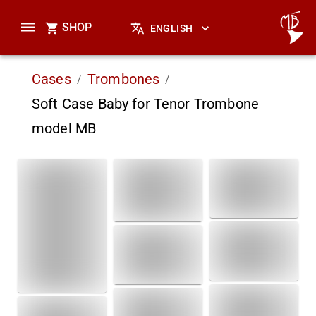
SHOP
ENGLISH
Cases
Trombones
/
/
Soft Case Baby for Tenor Trombone
model MB