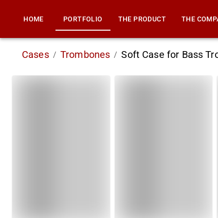
HOME
PORTFOLIO
THE PRODUCT
THE COMP
Cases
Trombones
Soft Case for Bass 
/
/