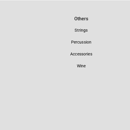
Others
Strings
Percussion
Accessories
Wine