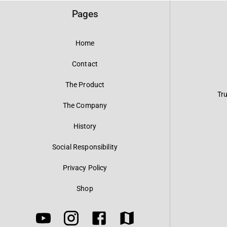
Pages
Home
Contact
The Product
Tr
The Company
History
Social Responsibility
Privacy Policy
Shop