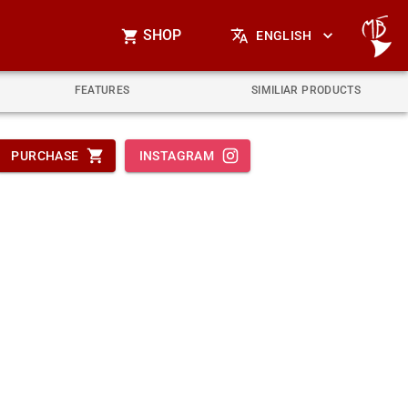
SHOP
ENGLISH
FEATURES
SIMILIAR PRODUCTS
PURCHASE
INSTAGRAM