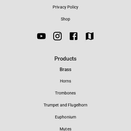
Privacy Policy
Shop
Products
Brass
Horns
Trombones
Trumpet and Flugelhorn
Euphonium
Mutes