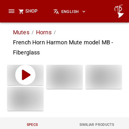
SHOP
ENGLISH
Mutes
Horns
/
/
French Horn Harmon Mute model MB -
Fiberglass
SPECS
SIMILIAR PRODUCTS