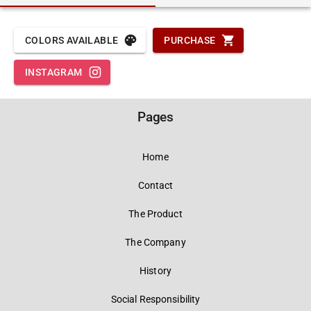
COLORS AVAILABLE
PURCHASE
INSTAGRAM
Pages
Home
Contact
The Product
The Company
History
Social Responsibility