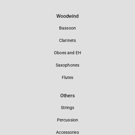
Woodwind
Bassoon
Clarinets
Oboes and EH
Saxophones
Flutes
Others
Strings
Percussion
Accessories