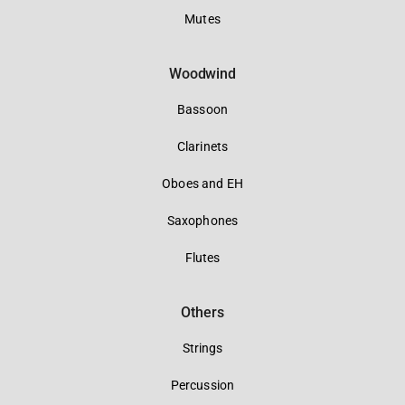
Mutes
Woodwind
Bassoon
Clarinets
Oboes and EH
Saxophones
Flutes
Others
Strings
Percussion