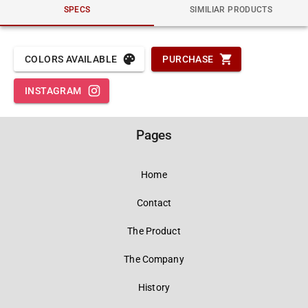
SPECS
SIMILIAR PRODUCTS
COLORS AVAILABLE
PURCHASE
INSTAGRAM
Pages
Home
Contact
The Product
The Company
History