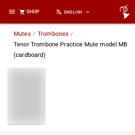
SHOP
ENGLISH
Mutes
Trombones
/
/
Tenor Trombone Practice Mute model MB
(cardboard)