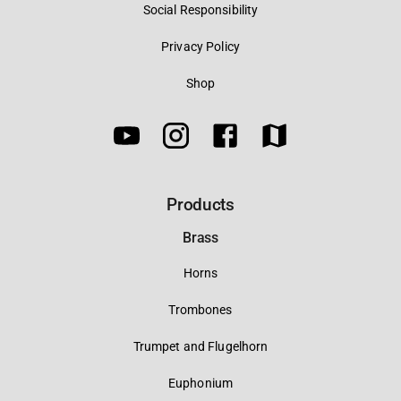
Social Responsibility
Privacy Policy
Shop
Products
Brass
Horns
Trombones
Trumpet and Flugelhorn
Euphonium