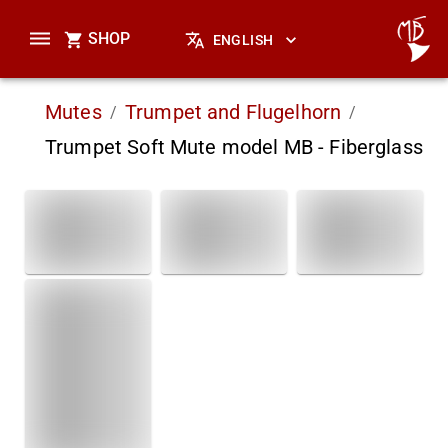
SHOP
ENGLISH
Mutes
Trumpet and Flugelhorn
/
/
Trumpet Soft Mute model MB - Fiberglass