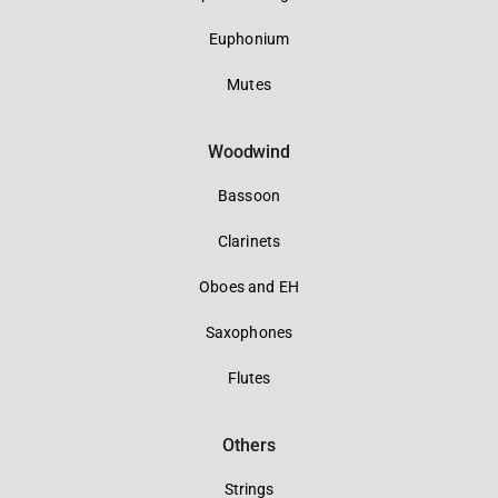
Euphonium
Mutes
Woodwind
Bassoon
Clarinets
Oboes and EH
Saxophones
Flutes
Others
Strings