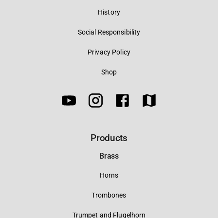
History
Social Responsibility
Privacy Policy
Shop
Products
Brass
Horns
Trombones
Trumpet and Flugelhorn