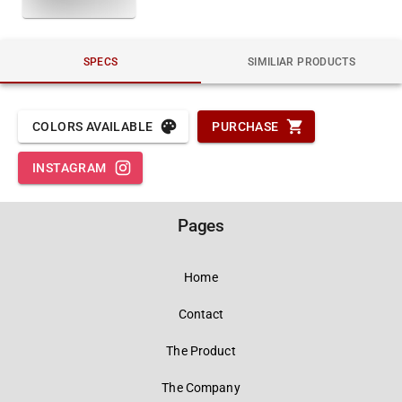
SPECS
SIMILIAR PRODUCTS
COLORS AVAILABLE
PURCHASE
INSTAGRAM
Pages
Home
Contact
The Product
The Company