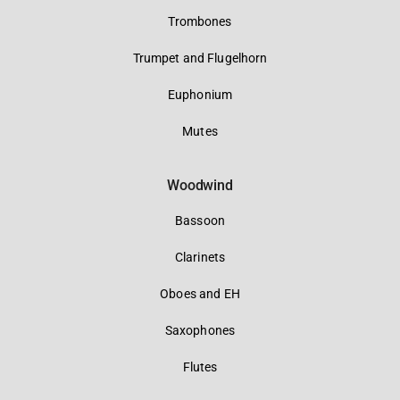
Trombones
Trumpet and Flugelhorn
Euphonium
Mutes
Woodwind
Bassoon
Clarinets
Oboes and EH
Saxophones
Flutes