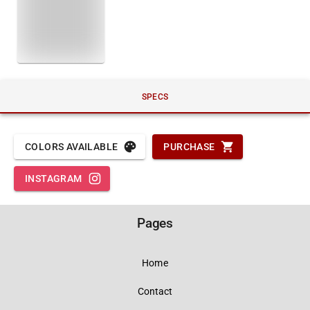
SPECS
COLORS AVAILABLE
PURCHASE
INSTAGRAM
Pages
Home
Contact