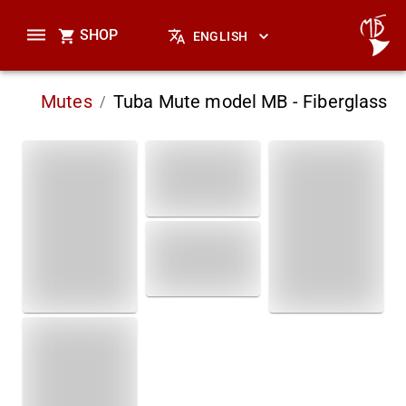
SHOP
ENGLISH
Mutes
Tuba Mute model MB - Fiberglass
/