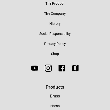
The Product
The Company
History
Social Responsibility
Privacy Policy
Shop
Products
Brass
Horns