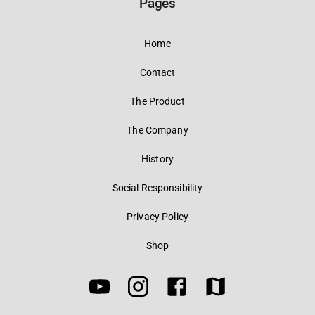
Pages
Home
Contact
The Product
The Company
History
Social Responsibility
Privacy Policy
Shop