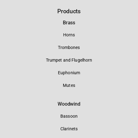
Products
Brass
Horns
Trombones
Trumpet and Flugelhorn
Euphonium
Mutes
Woodwind
Bassoon
Clarinets