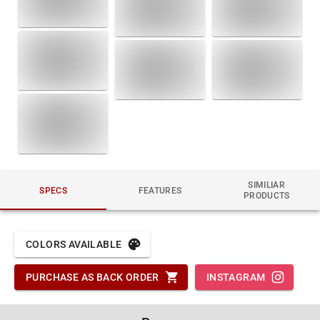
SIMILIAR
SPECS
FEATURES
PRODUCTS
COLORS AVAILABLE
PURCHASE AS BACK ORDER
INSTAGRAM