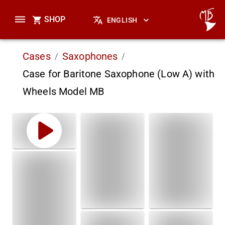
SHOP
ENGLISH
Cases
Saxophones
/
/
Case for Baritone Saxophone (Low A) with
Wheels Model MB